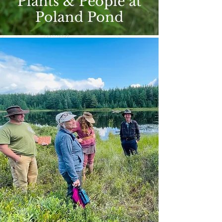
Plants & People at
Poland Pond