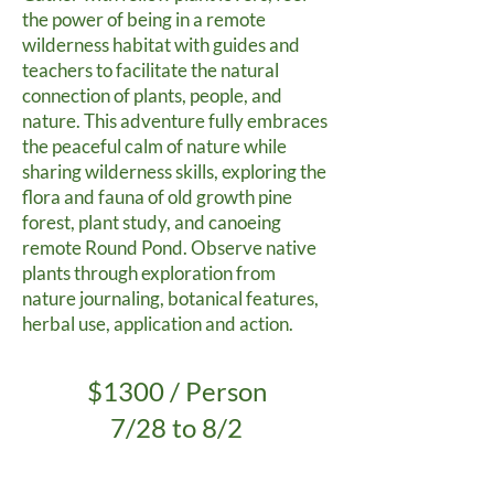
the power of being in a remote
wilderness habitat with guides and
teachers to facilitate the natural
connection of plants, people, and
nature. This adventure fully embraces
the peaceful calm of nature while
sharing wilderness skills, exploring the
flora and fauna of old growth pine
forest, plant study, and canoeing
remote Round Pond. Observe native
plants through exploration from
nature journaling, botanical features,
herbal use, application and action.
$1300 / Person
7/28 to 8/2