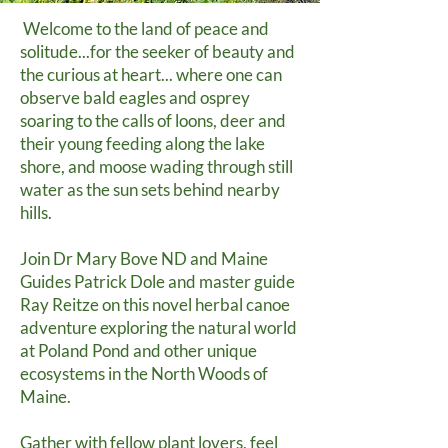
Welcome to the land of peace and
solitude...for the seeker of beauty and
the curious at heart... where one can
observe bald eagles and osprey
soaring to the calls of loons, deer and
their young feeding along the lake
shore, and moose wading through still
water as the sun sets behind nearby
hills.
Join Dr Mary Bove ND and Maine
Guides Patrick Dole and master guide
Ray Reitze on this novel herbal canoe
adventure exploring the natural world
at Poland Pond and other unique
ecosystems in the North Woods of
Maine.
Gather with fellow plant lovers, feel