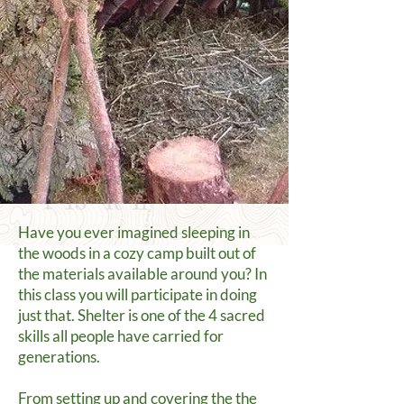
Have you ever imagined sleeping in
the woods in a cozy camp built out of
the materials available around you? In
this class you will participate in doing
just that. Shelter is one of the 4 sacred
skills all people have carried for
generations.
From setting up and covering the the