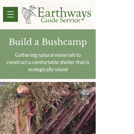
Build a Bushcamp
Gathering natural materials to
construct a comfortable shelter that is
ecologically sound