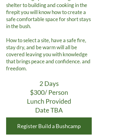
shelter to building and cooking in the
firepit you will know how to create a
safe comfortable space for short stays
in the bush.
How to select a site, have a safe fire,
stay dry, and be warm will all be
covered leaving you with knowledge
that brings peace and confidence. and
freedom.
2 Days
$300/ Person
Lunch Provided
Date TBA
Register Build a Bushcamp