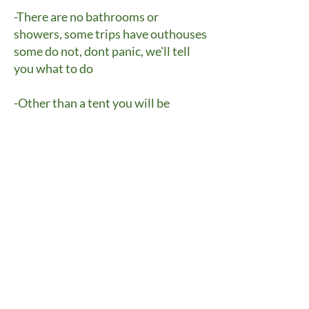
-There are no bathrooms or
showers, some trips have outhouses
some do not, dont panic, we'll tell
you what to do
-Other than a tent you will be
outside, in all weather conditions
-The trips require some level of
physical exertion
-No alcohol
-No drugs, this includes marajuana
-Cell phone use is discouraged
(most locations have no service) but