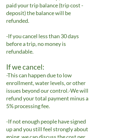
paid your trip balance (trip cost -
deposit) the balance will be
refunded.
-If you cancel less than 30 days
before a trip, no money is
refundable.
If we cancel:
-This can happen due to low
enrollment, water levels, or other
issues beyond our control.-We will
refund your total payment minus a
5% processing fee.
-If not enough people have signed
up and you still feel strongly about
going, we can discuss the cost per