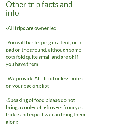
Other trip facts and
info:
-All trips are owner led
-You will be sleeping in a tent, on a
pad on the ground, although some
cots fold quite small and are ok if
you have them
-We provide ALL food unless noted
on your packing list
-Speaking of food please do not
bring a cooler of leftovers from your
fridge and expect we can bring them
along