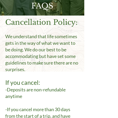
FAQS
Cancellation Policy:
We understand that life sometimes
gets in the way of what we want to
be doing. We do our best to be
accommodating but have set some
guidelines to make sure there are no
surprises.
If you cancel:
-Deposits are non-refundable
anytime
-If you cancel more than 30 days
from the start of a trip, and have