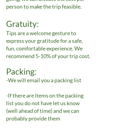
person to make the trip feasible.
Gratuity:
Tips are a welcome gesture to
express your gratitude for a safe,
fun, comfortable experience. We
recommend 5-10% of your trip cost.
Packing:
-We will email you a packing list
-If there are items on the packing
list you do not have let us know
(well ahead of time) and we can
probably provide them