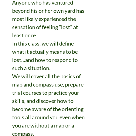
Anyone who has ventured
beyond his or her own yard has
most likely experienced the
sensation of feeling "lost" at
least once.
In this class, we will define
what it actually means to be
lost…and how to respond to
such a situation.
We will cover all the basics of
map and compass use, prepare
trial courses to practice your
skills, and discover how to
become aware of the orienting
tools all around you even when
you are without a map or a
compass.