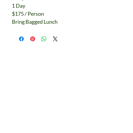
1 Day
$175 / Person
Bring Bagged Lunch