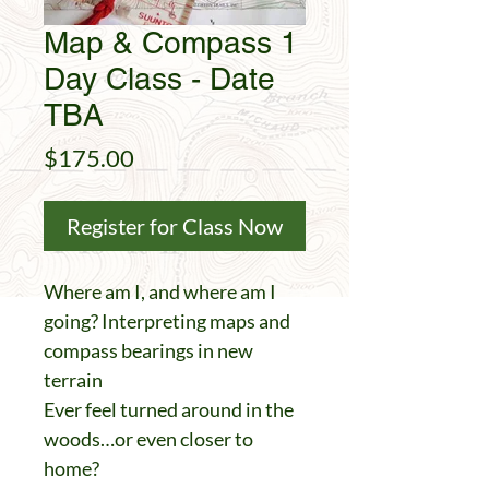
Map & Compass 1
Day Class - Date
TBA
Price
$175.00
Register for Class Now
Where am I, and where am I
going? Interpreting maps and
compass bearings in new
terrain
Ever feel turned around in the
woods…or even closer to
home?